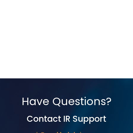
Have Questions?
Contact IR Support