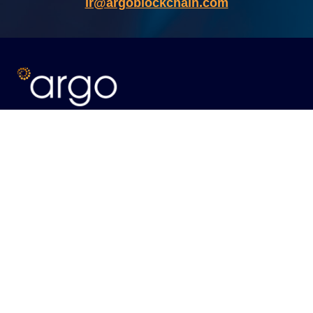
ir@argoblockchain.com
ABOUT
Our Vision
Meet the Team
WHAT WE DO
Our Operations
Energy Optimization
CONTACT
Eastcastle House