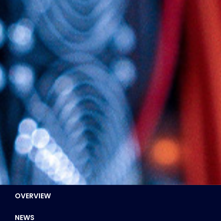
OVERVIEW
NEWS