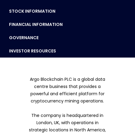
STOCK INFORMATION
FINANCIAL INFORMATION
GOVERNANCE
INVESTOR RESOURCES
Argo Blockchain PLC is a global data
centre business that provides a
powerful and efficient platform for
cryptocurrency mining operations.
The company is headquartered in
London, UK, with operations in
strategic locations in North America,