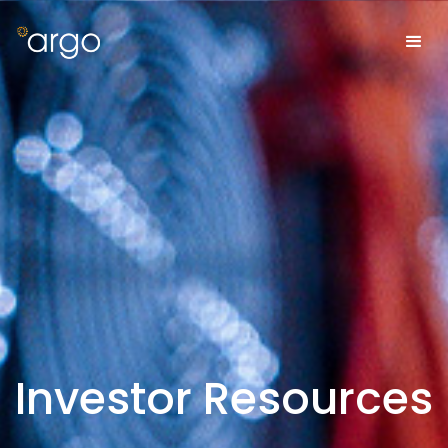
Investor Resources