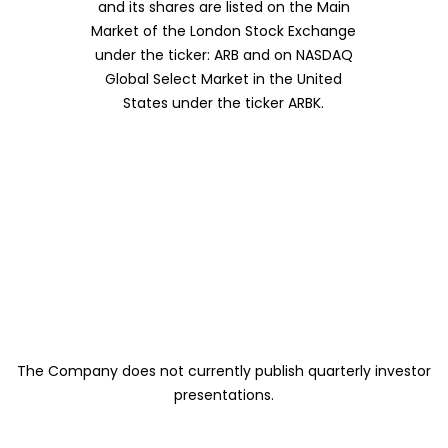
and its shares are listed on the Main
Market of the London Stock Exchange
under the ticker: ARB and on NASDAQ
Global Select Market in the United
States under the ticker ARBK.
The Company does not currently publish quarterly investor
presentations.