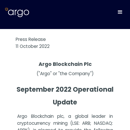
Press Release
11 October 2022
Argo Blockchain Plc
("Argo" or "the Company")
September 2022 Operational
Update
Argo Blockchain plc, a global leader in
cryptocurrency mining (LSE: ARB; NASDAQ: