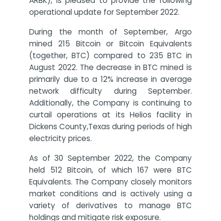
ARBK), is pleased to provide the following
operational update for September 2022.
During the month of September, Argo
mined 215 Bitcoin or Bitcoin Equivalents
(together, BTC) compared to 235 BTC in
August 2022. The decrease in BTC mined is
primarily due to a 12% increase in average
network difficulty during September.
Additionally, the Company is continuing to
curtail operations at its Helios facility in
Dickens County,Texas during periods of high
electricity prices.
As of 30 September 2022, the Company
held 512 Bitcoin, of which 167 were BTC
Equivalents. The Company closely monitors
market conditions and is actively using a
variety of derivatives to manage BTC
holdings and mitigate risk exposure.