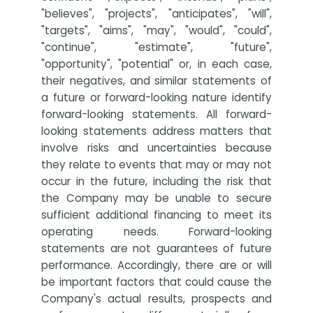
"believes", "projects", "anticipates", "will",
"targets", "aims", "may", "would", "could",
"continue", "estimate", "future",
"opportunity", "potential" or, in each case,
their negatives, and similar statements of
a future or forward-looking nature identify
forward-looking statements. All forward-
looking statements address matters that
involve risks and uncertainties because
they relate to events that may or may not
occur in the future, including the risk that
the Company may be unable to secure
sufficient additional financing to meet its
operating needs. Forward-looking
statements are not guarantees of future
performance. Accordingly, there are or will
be important factors that could cause the
Company's actual results, prospects and