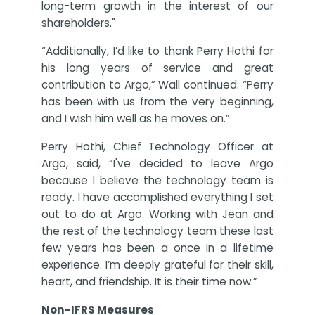
long-term growth in the interest of our
shareholders."
“Additionally, I’d like to thank Perry Hothi for
his long years of service and great
contribution to Argo,” Wall continued. “Perry
has been with us from the very beginning,
and I wish him well as he moves on.”
Perry Hothi, Chief Technology Officer at
Argo, said, “I've decided to leave Argo
because I believe the technology team is
ready. I have accomplished everything I set
out to do at Argo. Working with Jean and
the rest of the technology team these last
few years has been a once in a lifetime
experience. I’m deeply grateful for their skill,
heart, and friendship. It is their time now.”
Non-IFRS Measures