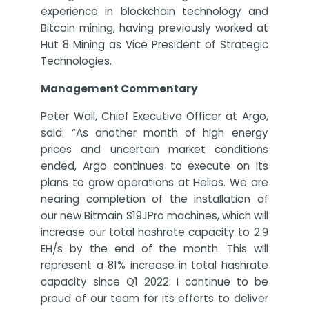
experience in blockchain technology and
Bitcoin mining, having previously worked at
Hut 8 Mining as Vice President of Strategic
Technologies.
Management Commentary
Peter Wall, Chief Executive Officer at Argo,
said: “As another month of high energy
prices and uncertain market conditions
ended, Argo continues to execute on its
plans to grow operations at Helios. We are
nearing completion of the installation of
our new Bitmain S19JPro machines, which will
increase our total hashrate capacity to 2.9
EH/s by the end of the month. This will
represent a 81% increase in total hashrate
capacity since Q1 2022. I continue to be
proud of our team for its efforts to deliver