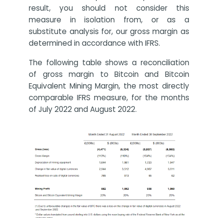
result, you should not consider this
measure in isolation from, or as a
substitute analysis for, our gross margin as
determined in accordance with IFRS.
The following table shows a reconciliation
of gross margin to Bitcoin and Bitcoin
Equivalent Mining Margin, the most directly
comparable IFRS measure, for the months
of July 2022 and August 2022.