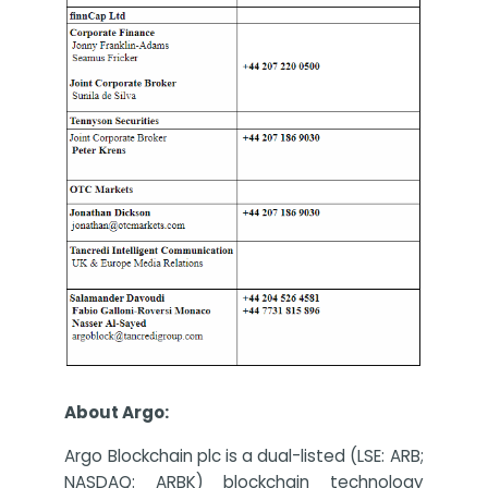
About Argo:
Argo Blockchain plc is a dual-listed (LSE: ARB;
NASDAQ: ARBK) blockchain technology