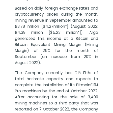
Based on daily foreign exchange rates and
cryptocurrency prices during the month,
mining revenue in September amounted to
£3.78 million [$4.27million*] (August 2022:
£4.39 million [$5.23 million*]). Argo
generated this income at a Bitcoin and
Bitcoin Equivalent Mining Margin (Mining
Margin) of 25% for the month of
September (an increase from 20% in
August 2022).
The Company currently has 2.5 EH/s of
total hashrate capacity and expects to
complete the installation of its BitmainS19J
Pro machines by the end of October 2022.
After accounting for the sale of 3,400
mining machines to a third party that was
reported on 7 October 2022, the Company