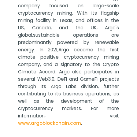
company focused on large-scale
cryptocurrency mining. With its flagship
mining facility in Texas, and offices in the
US, Canada, and the UK, Argo's
global,sustainable operations are
predominantly powered by renewable
energy. In 2021,Argo became the first
climate positive cryptocurrency mining
company, and a signatory to the Crypto
Climate Accord. Argo also participates in
several Web3.0, DeFi and GameFi projects
through its Argo Labs division, further
contributing to its business operations, as
well as the development of the
cryptocurrency markets. For more
information, visit
www.argoblockchain.com
.