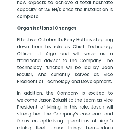
now expects to achieve a total hashrate
capacity of 2.9 EH/s once the installation is
complete.
Organisational Changes
Effective October 15, Perry Hothi is stepping
down from his role as Chief Technology
Officer at Argo and will serve as a
transitional advisor to the Company. The
technology function will be led by Jean
Esquier, who currently serves as Vice
President of Technology and Development.
In addition, the Company is excited to
welcome Jason Zaluski to the team as Vice
President of Mining. In this role. Jason will
strengthen the Company’s coreteam and
focus on optimising operations of Argo’s
mining fleet. Jason brings tremendous