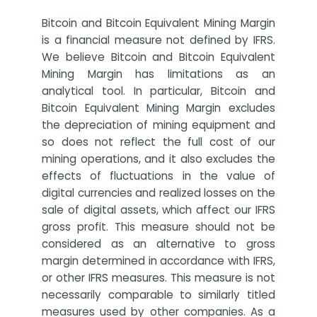
Bitcoin and Bitcoin Equivalent Mining Margin
is a financial measure not defined by IFRS.
We believe Bitcoin and Bitcoin Equivalent
Mining Margin has limitations as an
analytical tool. In particular, Bitcoin and
Bitcoin Equivalent Mining Margin excludes
the depreciation of mining equipment and
so does not reflect the full cost of our
mining operations, and it also excludes the
effects of fluctuations in the value of
digital currencies and realized losses on the
sale of digital assets, which affect our IFRS
gross profit. This measure should not be
considered as an alternative to gross
margin determined in accordance with IFRS,
or other IFRS measures. This measure is not
necessarily comparable to similarly titled
measures used by other companies. As a