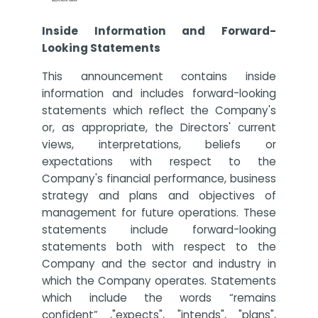
Inside Information and Forward-
Looking Statements
This announcement contains inside
information and includes forward-looking
statements which reflect the Company's
or, as appropriate, the Directors' current
views, interpretations, beliefs or
expectations with respect to the
Company's financial performance, business
strategy and plans and objectives of
management for future operations. These
statements include forward-looking
statements both with respect to the
Company and the sector and industry in
which the Company operates. Statements
which include the words “remains
confident” ,"expects", "intends", "plans",