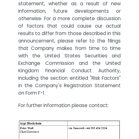
statement, whether as a result of new
information, future developments or
otherwise. For a more complete discussion
of factors that could cause our actual
results to differ from those described in this
announcement, please refer to the filings
that Company makes from time to time
with the United States Securities and
Exchange Commission and the United
Kingdom Financial Conduct Authority,
including the section entitled "Risk Factors"
in the Company's Registration Statement
on Form F-1.
For further information please contact: