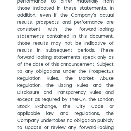
performance to differ materially from
those indicated in these statements. In
addition, even if the Company's actual
results, prospects and performance are
consistent with the forward-looking
statements contained in this document,
those results may not be indicative of
results in subsequent periods. These
forward-looking statements speak only as
of the date of this announcement. Subject
to any obligations under the Prospectus
Regulation Rules, the Market Abuse
Regulation, the Listing Rules and the
Disclosure and Transparency Rules and
except as required by theFCA, the London
Stock Exchange, the City Code or
applicable law and regulations, the
Company undertakes no obligation publicly
to update or review any forward-looking