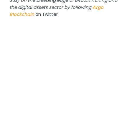
Stay on the bleeding edge of Bitcoin mining and
the digital assets sector by following
Argo
Blockchain
on Twitter.