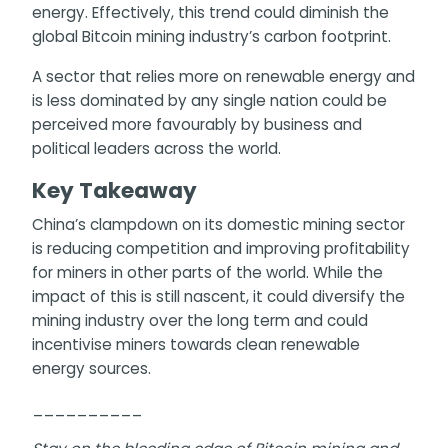
energy. Effectively, this trend could diminish the
global Bitcoin mining industry’s carbon footprint.
A sector that relies more on renewable energy and
is less dominated by any single nation could be
perceived more favourably by business and
political leaders across the world.
Key Takeaway
China’s clampdown on its domestic mining sector
is reducing competition and improving profitability
for miners in other parts of the world. While the
impact of this is still nascent, it could diversify the
mining industry over the long term and could
incentivise miners towards clean renewable
energy sources.
__________