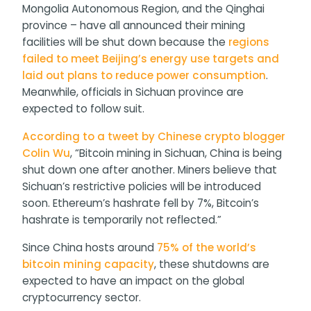
Mongolia Autonomous Region, and the Qinghai
province – have all announced their mining
facilities will be shut down because the
regions
failed to meet Beijing’s energy use targets and
laid out plans to reduce power consumption
.
Meanwhile, officials in Sichuan province are
expected to follow suit.
According to a tweet by Chinese crypto blogger
Colin Wu
, “Bitcoin mining in Sichuan, China is being
shut down one after another. Miners believe that
Sichuan’s restrictive policies will be introduced
soon. Ethereum’s hashrate fell by 7%, Bitcoin’s
hashrate is temporarily not reflected.”
Since China hosts around
75% of the world’s
bitcoin mining capacity
, these shutdowns are
expected to have an impact on the global
cryptocurrency sector.