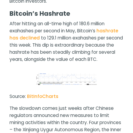
Bitcoin investors.
Bitcoin’s Hashrate
After hitting an all-time high of 180.6 million
exahashes per second in May, Bitcoin’s
hashrate
has declined
to 129.1 million exahashes per second
this week. This dip is extraordinary because the
hashrate has been steadily climbing for several
years, alongside the value of each BTC.
Source:
BitInfoCharts
The slowdown comes just weeks after Chinese
regulators announced new measures to limit
mining activities within the country. Four provinces
– the Xinjiang Uygur Autonomous Region, the Inner