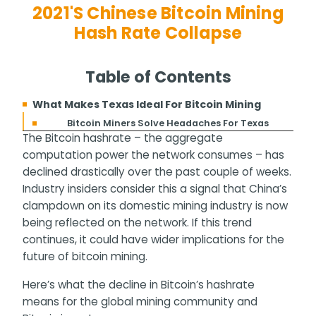
2021's Chinese Bitcoin Mining
Hash Rate Collapse
Table of Contents
What Makes Texas Ideal For Bitcoin Mining
Bitcoin Miners Solve Headaches For Texas
The Bitcoin hashrate – the aggregate
computation power the network consumes – has
declined drastically over the past couple of weeks.
Industry insiders consider this a signal that China’s
clampdown on its domestic mining industry is now
being reflected on the network. If this trend
continues, it could have wider implications for the
future of bitcoin mining.
Here’s what the decline in Bitcoin’s hashrate
means for the global mining community and