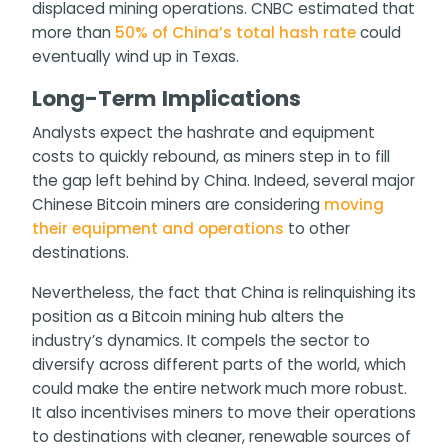
displaced mining operations. CNBC estimated that
more than
50% of China’s total hash rate
could
eventually wind up in Texas.
Long-Term Implications
Analysts expect the hashrate and equipment
costs to quickly rebound, as miners step in to fill
the gap left behind by China. Indeed, several major
Chinese Bitcoin miners are considering
moving
their equipment and operations
to other
destinations.
Nevertheless, the fact that China is relinquishing its
position as a Bitcoin mining hub alters the
industry’s dynamics. It compels the sector to
diversify across different parts of the world, which
could make the entire network much more robust.
It also incentivises miners to move their operations
to destinations with cleaner, renewable sources of