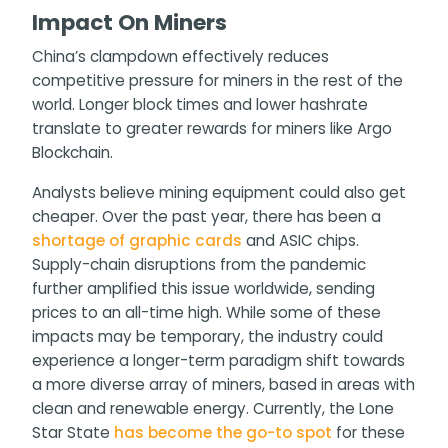
Impact On Miners
China’s clampdown effectively reduces
competitive pressure for miners in the rest of the
world. Longer block times and lower hashrate
translate to greater rewards for miners like Argo
Blockchain.
Analysts believe mining equipment could also get
cheaper. Over the past year, there has been a
shortage of graphic cards
and ASIC chips.
Supply-chain disruptions from the pandemic
further amplified this issue worldwide, sending
prices to an all-time high. While some of these
impacts may be temporary, the industry could
experience a longer-term paradigm shift towards
a more diverse array of miners, based in areas with
clean and renewable energy. Currently, the Lone
Star State
has become the go-to spot
for these